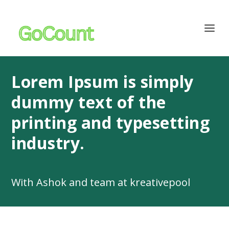
Lorem Ipsum is simply
dummy text of the
printing and typesetting
industry.
With Ashok and team at kreativepool