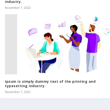
industry.
November 7, 2022
Ipsum is simply dummy text of the printing and
typesetting industry.
November 7, 2022