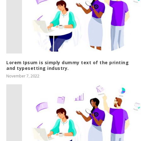
Lorem Ipsum is simply dummy text of the printing
and typesetting industry.
November 7, 2022