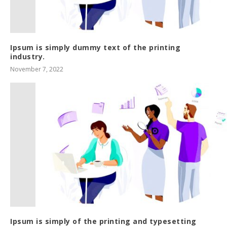
Ipsum is simply dummy text of the printing
industry.
November 7, 2022
Ipsum is simply of the printing and typesetting