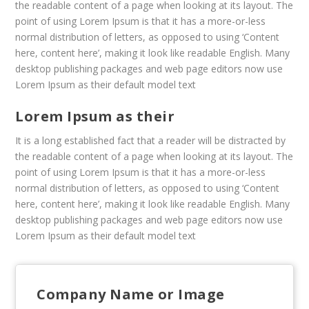
the readable content of a page when looking at its layout. The
point of using Lorem Ipsum is that it has a more-or-less
normal distribution of letters, as opposed to using ‘Content
here, content here’, making it look like readable English. Many
desktop publishing packages and web page editors now use
Lorem Ipsum as their default model text
Lorem Ipsum as their
It is a long established fact that a reader will be distracted by
the readable content of a page when looking at its layout. The
point of using Lorem Ipsum is that it has a more-or-less
normal distribution of letters, as opposed to using ‘Content
here, content here’, making it look like readable English. Many
desktop publishing packages and web page editors now use
Lorem Ipsum as their default model text
Company Name or Image