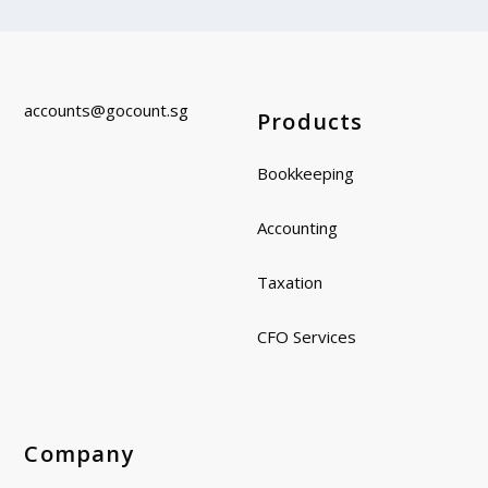
accounts@gocount.
sg
Products
Bookkeeping
Accounting
Taxation
CFO Services
Company