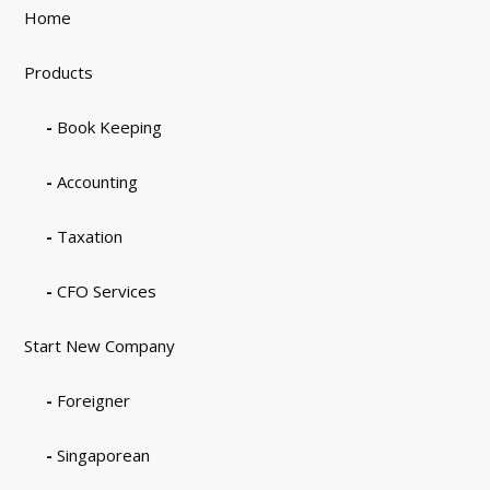
Home
Products
Book Keeping
Accounting
Taxation
CFO Services
Start New Company
Foreigner
Singaporean