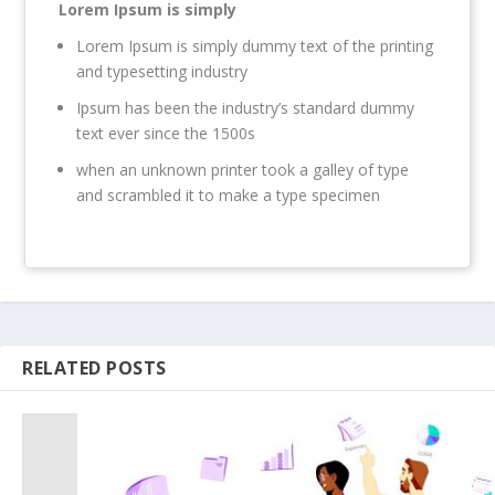
Lorem Ipsum is simply
Lorem Ipsum is simply dummy text of the printing
and typesetting industry
Ipsum has been the industry’s standard dummy
text ever since the 1500s
when an unknown printer took a galley of type
and scrambled it to make a type specimen
RELATED POSTS