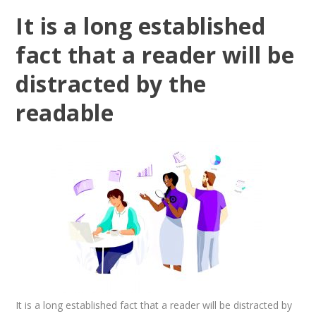
It is a long established
fact that a reader will be
distracted by the
readable
It is a long established fact that a reader will be distracted by