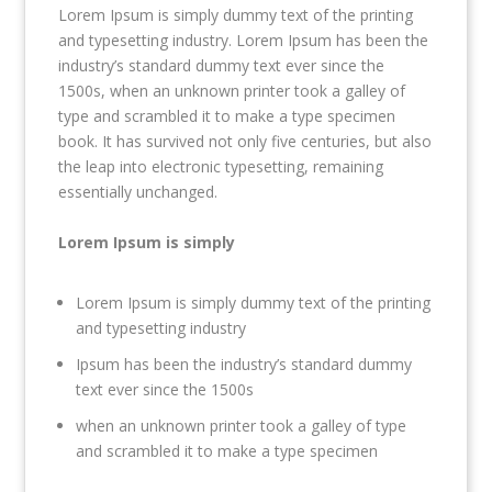
Lorem Ipsum is simply dummy text of the printing
and typesetting industry. Lorem Ipsum has been the
industry’s standard dummy text ever since the
1500s, when an unknown printer took a galley of
type and scrambled it to make a type specimen
book. It has survived not only five centuries, but also
the leap into electronic typesetting, remaining
essentially unchanged.
Lorem Ipsum is simply
Lorem Ipsum is simply dummy text of the printing
and typesetting industry
Ipsum has been the industry’s standard dummy
text ever since the 1500s
when an unknown printer took a galley of type
and scrambled it to make a type specimen