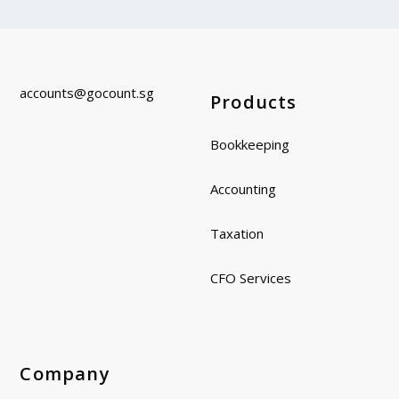
accounts@gocount.
sg
Products
Bookkeeping
Accounting
Taxation
CFO Services
Company