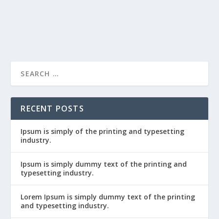
READ MORE
Ipsum is simply dummy text of the
printing and typ...
RECENT POSTS
Ipsum is simply of the printing and typesetting
industry.
Ipsum is simply dummy text of the printing and
typesetting industry.
Lorem Ipsum is simply dummy text of the printing
and typesetting industry.