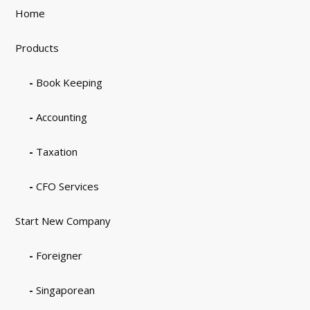
Home
Products
Book Keeping
Accounting
Taxation
CFO Services
Start New Company
Foreigner
Singaporean