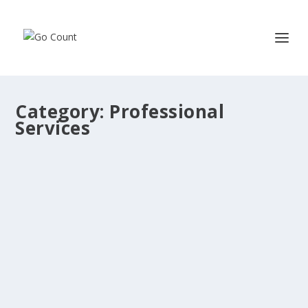
Category:
Professional
Services
Ipsum is simply dummy text of the
printing and typesetting industry.
by
admin
|
Nov 7, 2022
|
Customers
,
Professional Services
|
0
Ipsum is simply dummy text of the printing and
typesetting industry. With Ashok and team at...