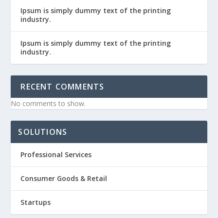
Ipsum is simply dummy text of the printing
industry.
Ipsum is simply dummy text of the printing
industry.
RECENT COMMENTS
No comments to show.
SOLUTIONS
Professional Services
Consumer Goods & Retail
Startups