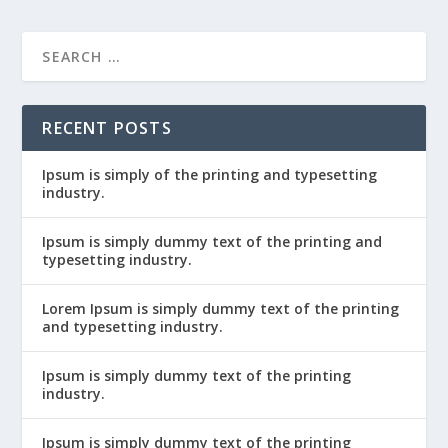
RECENT POSTS
Ipsum is simply of the printing and typesetting
industry.
Ipsum is simply dummy text of the printing and
typesetting industry.
Lorem Ipsum is simply dummy text of the printing
and typesetting industry.
Ipsum is simply dummy text of the printing
industry.
Ipsum is simply dummy text of the printing