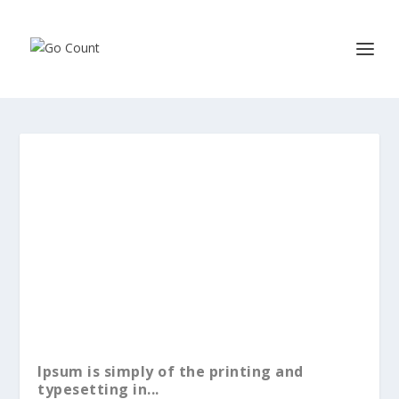
Ipsum is simply of the printing and
typesetting in...