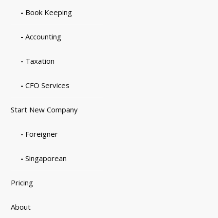
Book Keeping
Accounting
Taxation
CFO Services
Start New Company
Foreigner
Singaporean
Pricing
About