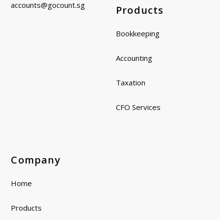
accounts@gocount.
sg
Products
Bookkeeping
Accounting
Taxation
CFO Services
Company
Home
Products