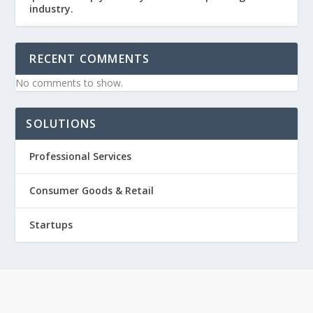
industry.
RECENT COMMENTS
No comments to show.
SOLUTIONS
Professional Services
Consumer Goods & Retail
Startups